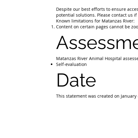
Despite our best efforts to ensure acces
potential solutions. Please contact us i
Known limitations for Matanzas River:
Content on certain pages cannot be zoom
Assessme
Matanzas River Animal Hospital assesse
Self-evaluation
Date
This statement was created on January 