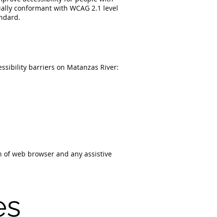
rtially conformant with WCAG 2.1 level
andard.
ssibility barriers on Matanzas River:
on of web browser and any assistive
es