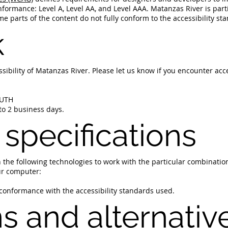
 conformance: Level A, Level AA, and Level AAA. Matanzas River is pa
e parts of the content do not fully conform to the accessibility st
k
bility of Matanzas River. Please let us know if you encounter acce
OUTH
to 2 business days.
 specifications
on the following technologies to work with the particular combinati
ur computer:
 conformance with the accessibility standards used.
ns and alternativ