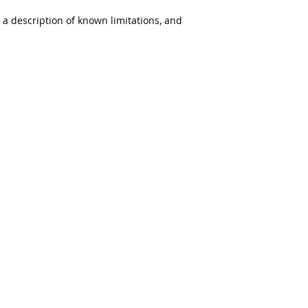
s a description of known limitations, and