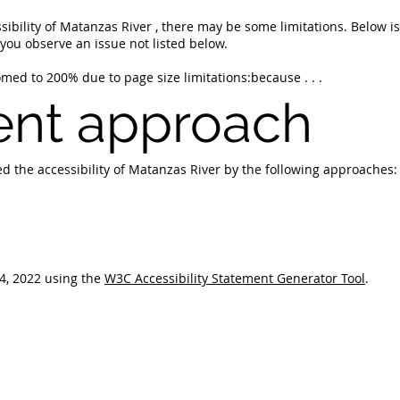
sibility of Matanzas River , there may be some limitations. Below i
f you observe an issue not listed below.
ed to 200% due to page size limitations:because . . .
nt approach
d the accessibility of Matanzas River by the following approaches:
4, 2022 using the
W3C Accessibility Statement Generator Tool
.