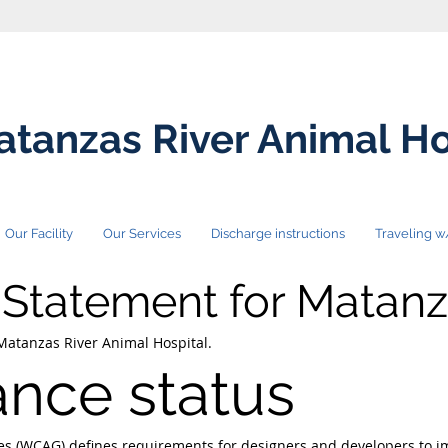
tanzas River Animal Ho
Our Facility
Our Services
Discharge instructions
Traveling w
y Statement for Matanz
 Matanzas River Animal Hospital.
nce status
nes (WCAG)
defines requirements for designers and developers to im