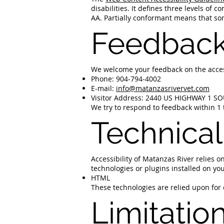
disabilities. It defines three levels of
AA. Partially conformant means that som
Feedbac
We welcome your feedback on the accessi
Phone: 904-794-4002
E-mail:
info@matanzasrivervet.com
Visitor Address: 2440 US HIGHWAY 1 S
We try to respond to feedback within 1 
Technical
Accessibility of Matanzas River relies 
technologies or plugins installed on yo
HTML
These technologies are relied upon for
Limitatio