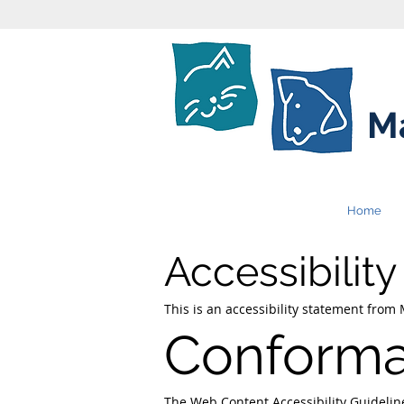
Ma
Home
Accessibilit
This is an accessibility statement from
Conforma
The
Web Content Accessibility Guideli