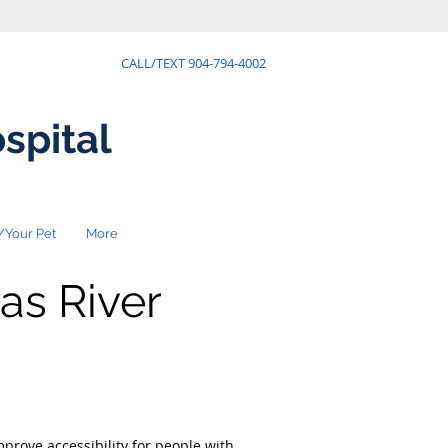
CALL/TEXT 904-794-4002
spital
/Your Pet
More
as River
prove accessibility for people with